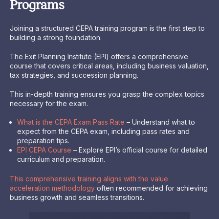
Programs
Joining a structured CEPA training program is the first step to
building a strong foundation.
The Exit Planning Institute (EPI) offers a comprehensive
course that covers critical areas, including business valuation,
tax strategies, and succession planning.
This in-depth training ensures you grasp the complex topics
necessary for the exam.
What is the CEPA Exam Pass Rate
– Understand what to
expect from the CEPA exam, including pass rates and
preparation tips.
EPI CEPA Course
– Explore EPI’s official course for detailed
curriculum and preparation.
This comprehensive training aligns with the value
acceleration methodology
often recommended for achieving
business growth and seamless transitions.