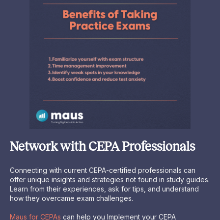
Network with CEPA Professionals
Connecting with current CEPA-certified professionals can
offer unique insights and strategies not found in study guides.
Learn from their experiences, ask for tips, and understand
how they overcame exam challenges.
Maus for CEPAs
can help you Implement your CEPA