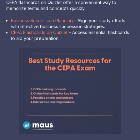
CEPA flashcards on Quizlet offer a convenient way to
memorize terms and concepts quickly.
Business Succession Planning
– Align your study efforts
with effective business succession strategies.
CEPA Flashcards on Quizlet
– Access essential flashcards
to aid your preparation.