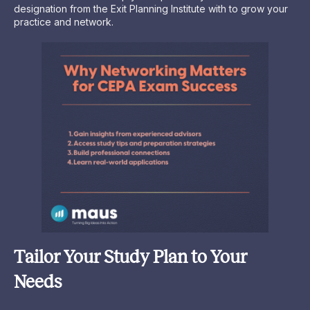
designation from the Exit Planning Institute with to grow your
practice and network.
Tailor Your Study Plan to Your
Needs