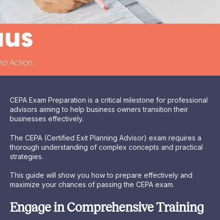
CEPA Exam Preparation is a critical milestone for professional
advisors aiming to help business owners transition their
businesses effectively.
The CEPA (Certified Exit Planning Advisor) exam requires a
thorough understanding of complex concepts and practical
strategies.
This guide will show you how to prepare effectively and
maximize your chances of passing the CEPA exam.
Engage in Comprehensive Training