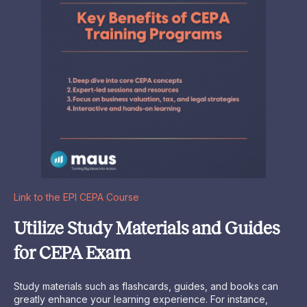
Link to the EPI CEPA Course
Utilize Study Materials and Guides
for CEPA Exam
Study materials such as flashcards, guides, and books can
greatly enhance your learning experience. For instance,