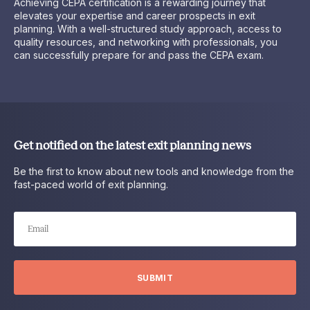
Achieving CEPA certification is a rewarding journey that
elevates your expertise and career prospects in exit
planning. With a well-structured study approach, access to
quality resources, and networking with professionals, you
can successfully prepare for and pass the CEPA exam.
Get notified on the latest exit planning news
Be the first to know about new tools and knowledge from the
fast-paced world of exit planning.