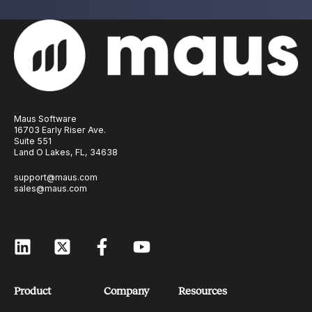
Maus Software
16703 Early Riser Ave.
Suite 551
Land O Lakes, FL, 34638
support@maus.com
sales@maus.com
Product
Company
Resources