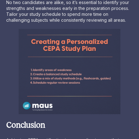
No two candidates are alike, so it’s essential to identify your
strengths and weaknesses early in the preparation process.
Tailor your study schedule to spend more time on
challenging subjects while consistently reviewing all areas.
Conclusion