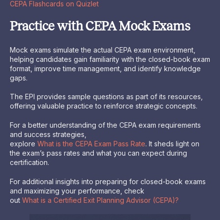
CEPA Flashcards on Quizlet
Practice with CEPA Mock Exams
Mock exams simulate the actual CEPA exam environment,
helping candidates gain familiarity with the closed-book exam
format, improve time management, and identify knowledge
gaps.
The EPI provides sample questions as part of its resources,
offering valuable practice to reinforce strategic concepts.
For a better understanding of the CEPA exam requirements
and success strategies,
explore
What is the CEPA Exam Pass Rate
. It sheds light on
the exam’s pass rates and what you can expect during
certification.
For additional insights into preparing for closed-book exams
and maximizing your performance, check
out
What is a Certified Exit Planning Advisor (CEPA)?