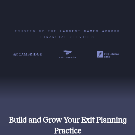
TRUSTED BY THE LARGEST NAMES ACROSS
FINANCIAL SERVICES
Build and Grow Your Exit Planning
Practice