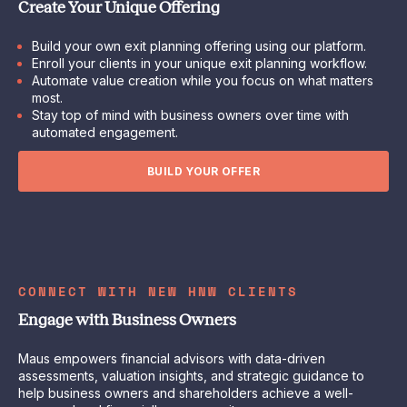
Create Your Unique Offering
Build your own exit planning offering using our platform.
Enroll your clients in your unique exit planning workflow.
Automate value creation while you focus on what matters
most.
Stay top of mind with business owners over time with
automated engagement.
BUILD YOUR OFFER
CONNECT WITH NEW HNW CLIENTS
Engage with Business Owners
Maus empowers financial advisors with data-driven
assessments, valuation insights, and strategic guidance to
help business owners and shareholders achieve a well-