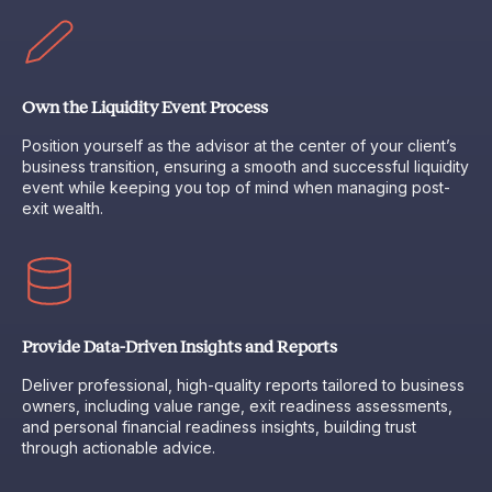
Own the Liquidity Event Process
Position yourself as the advisor at the center of your client’s
business transition, ensuring a smooth and successful liquidity
event while keeping you top of mind when managing post-
exit wealth.
Provide Data-Driven Insights and Reports
Deliver professional, high-quality reports tailored to business
owners, including value range, exit readiness assessments,
and personal financial readiness insights, building trust
through actionable advice.