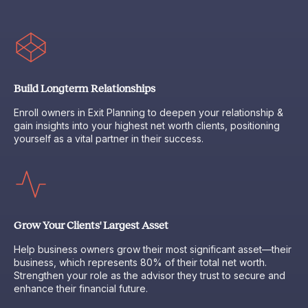
Build Longterm Relationships
Enroll owners in Exit Planning to deepen your relationship &
gain insights into your highest net worth clients, positioning
yourself as a vital partner in their success.
Grow Your Clients' Largest Asset
Help business owners grow their most significant asset—their
business, which represents 80% of their total net worth.
Strengthen your role as the advisor they trust to secure and
enhance their financial future.