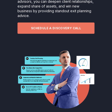
advisors, you can deepen client relationships,
expand share of assets, and win new
business by providing standout exit planning
advice.
SCHEDULE A DISCOVERY CALL