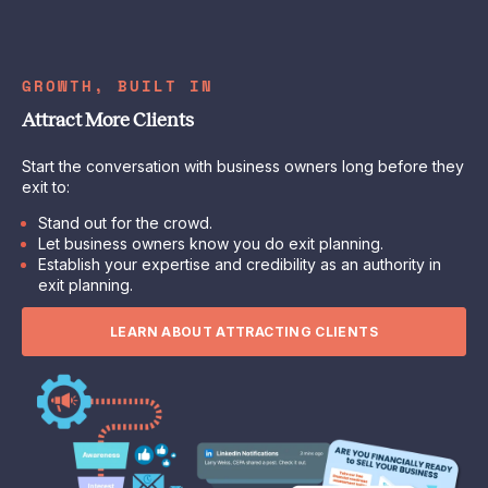
GROWTH, BUILT IN
Attract More Clients
Start the conversation with business owners long before they
exit to:
Stand out for the crowd.
Let business owners know you do exit planning.
Establish your expertise and credibility as an authority in
exit planning.
LEARN ABOUT ATTRACTING CLIENTS