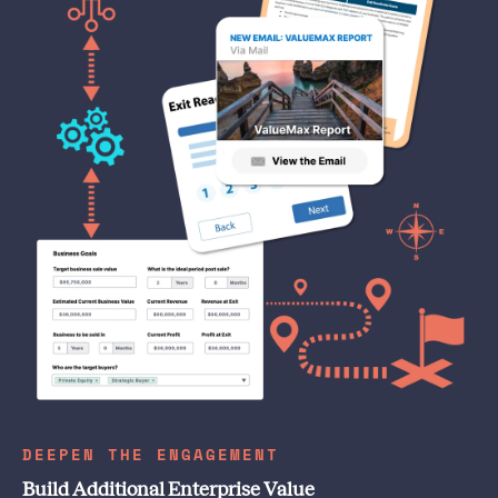
DEEPEN THE ENGAGEMENT
Build Additional Enterprise Value