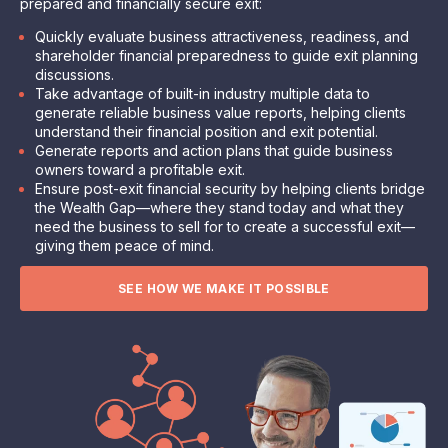
prepared and financially secure exit
:
Quickly evaluate business attractiveness, readiness, and
shareholder financial preparedness to guide exit planning
discussions.
Take advantage of built-in industry multiple data to
generate reliable business value reports, helping clients
understand their financial position and exit potential.
Generate reports and action plans that guide business
owners toward a profitable exit.
Ensure post-exit financial security by helping clients bridge
the Wealth Gap—where they stand today and what they
need the business to sell for to create a successful exit—
giving them peace of mind.
SEE HOW WE MAKE IT POSSIBLE