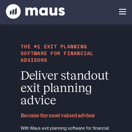
THE #1 EXIT PLANNING
SOFTWARE FOR FINANCIAL
ADVISORS
Deliver standout
exit planning
advice
Become the most valued advisor
With Maus exit planning software for financial