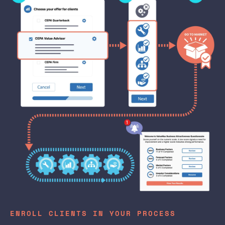
ENROLL CLIENTS IN YOUR PROCESS