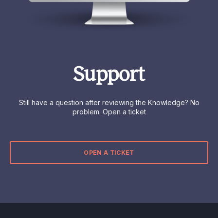
Support
Still have a question after reviewing the Knowledge? No
problem. Open a ticket
OPEN A TICKET