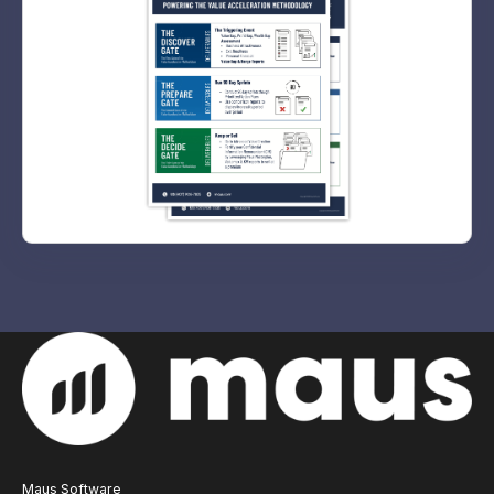
Maus Software