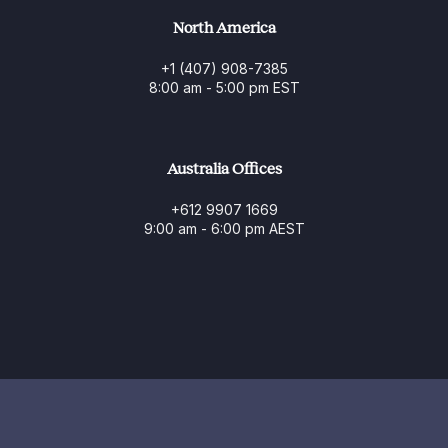
North America
+1 (407) 908-7385
8:00 am - 5:00 pm EST
Australia Offices
+612 9907 1669
9:00 am - 6:00 pm AEST