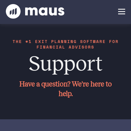
THE #1 EXIT PLANNING SOFTWARE FOR
FINANCIAL ADVISORS
Support
Have a question? We're here to
help.