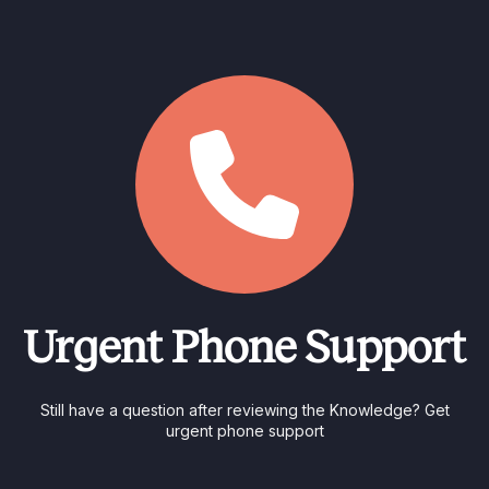
Urgent Phone Support
Still have a question after reviewing the Knowledge? Get
urgent phone support