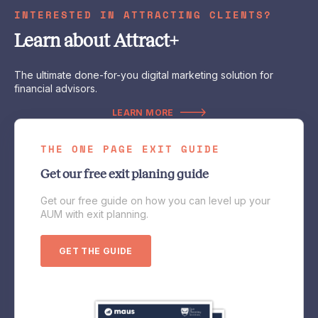
INTERESTED IN ATTRACTING CLIENTS?
Learn about Attract+
The ultimate done-for-you digital marketing solution for
financial advisors.
LEARN MORE
THE ONE PAGE EXIT GUIDE
Get our free exit planing guide
Get our free guide on how you can level up your
AUM with exit planning.
GET THE GUIDE