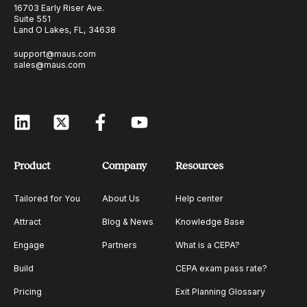
16703 Early Riser Ave.
Suite 551
Land O Lakes, FL, 34638
support@maus.com
sales@maus.com
Product
Company
Resources
Tailored for You
About Us
Help center
Attract
Blog & News
Knowledge Base
Engage
Partners
What is a CEPA?
Build
CEPA exam pass rate?
Pricing
Exit Planning Glossary