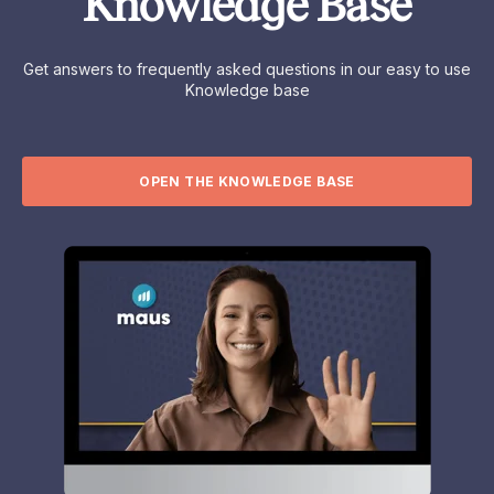
Knowledge Base
Get answers to frequently asked questions in our easy to use
Knowledge base
OPEN THE KNOWLEDGE BASE