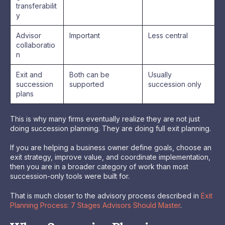
transferabilit
y
Advisor
Important
Less central
collaboratio
n
Exit and
Both can be
Usually
succession
supported
succession only
plans
This is why many firms eventually realize they are not just
doing succession planning. They are doing full exit planning.
If you are helping a business owner define goals, choose an
exit strategy, improve value, and coordinate implementation,
then you are in a broader category of work than most
succession-only tools were built for.
That is much closer to the advisory process described in
Exit
Planning Process: 7 Stages Advisors Should Master
.