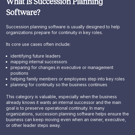
What Is Succession Planning
Software?
Succession planning software is usually designed to help
organizations prepare for continuity in key roles.
Its core use cases often include:
identifying future leaders
mapping internal successors
preparing for changes in executive or management
positions
helping family members or employees step into key roles
planning for continuity so the business continues
This category is valuable, especially when the business
already knows it wants an internal successor and the main
goal is to preserve operational continuity. In many
organizations, succession planning software helps ensure the
business can keep moving even when an owner, executive,
or other leader steps away.