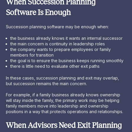
When Succession Planning
Software Is Enough
Succession planning software may be enough when:
the business already knows it wants an internal successor
the main concern is continuity in leadership roles
the company wants to prepare employees or family
members for transition
the goal is to ensure the business keeps running smoothly
there is little need to evaluate other exit paths
In these cases, succession planning and exit may overlap,
but succession remains the main concern.
For example, if a family business already knows ownership
will stay inside the family, the primary work may be helping
family members move into leadership and ownership
positions in a way that protects operations and relationships.
When Advisors Need Exit Planning