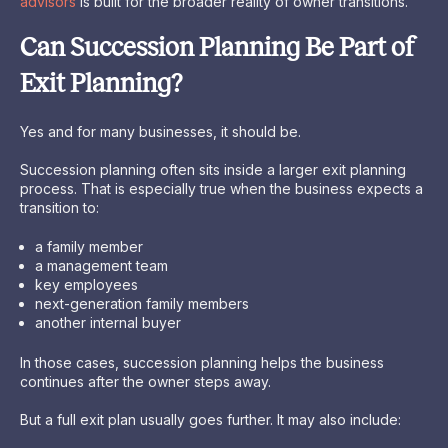
advisors
is built for the broader reality of owner transitions.
Can Succession Planning Be Part of
Exit Planning?
Yes and for many businesses, it should be.
Succession planning often sits inside a larger exit planning
process. That is especially true when the business expects a
transition to:
a family member
a management team
key employees
next-generation family members
another internal buyer
In those cases, succession planning helps the business
continues after the owner steps away.
But a full exit plan usually goes further. It may also include: