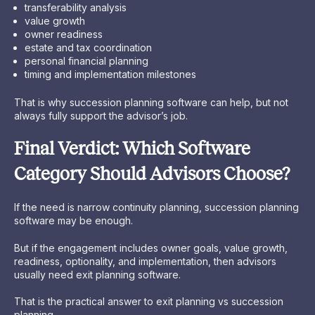
transferability analysis
value growth
owner readiness
estate and tax coordination
personal financial planning
timing and implementation milestones
That is why succession planning software can help, but not
always fully support the advisor’s job.
Final Verdict: Which Software
Category Should Advisors Choose?
If the need is narrow continuity planning, succession planning
software may be enough.
But if the engagement includes owner goals, value growth,
readiness, optionality, and implementation, then advisors
usually need exit planning software.
That is the practical answer to exit planning vs succession
planning.