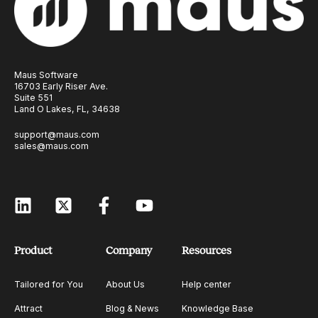
Maus Software
16703 Early Riser Ave.
Suite 551
Land O Lakes, FL, 34638
support@maus.com
sales@maus.com
Product
Company
Resources
Tailored for You
About Us
Help center
Attract
Blog & News
Knowledge Base