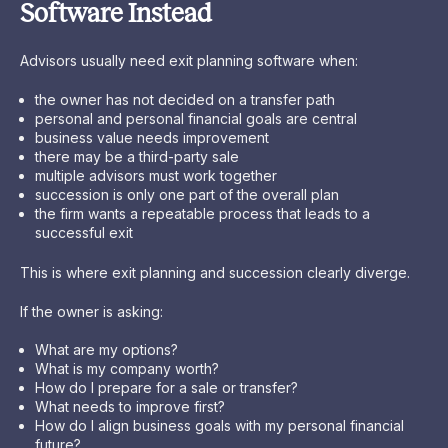
Software Instead
Advisors usually need exit planning software when:
the owner has not decided on a transfer path
personal and personal financial goals are central
business value needs improvement
there may be a third-party sale
multiple advisors must work together
succession is only one part of the overall plan
the firm wants a repeatable process that leads to a
successful exit
This is where exit planning and succession clearly diverge.
If the owner is asking:
What are my options?
What is my company worth?
How do I prepare for a sale or transfer?
What needs to improve first?
How do I align business goals with my personal financial
future?