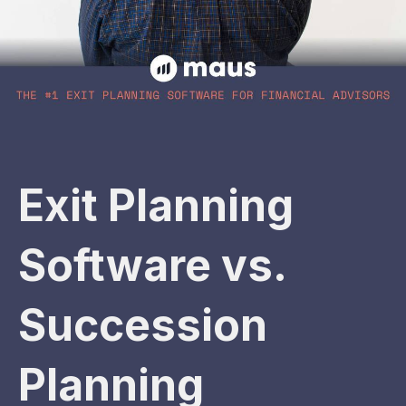
Exit Planning
Software vs.
Succession
Planning