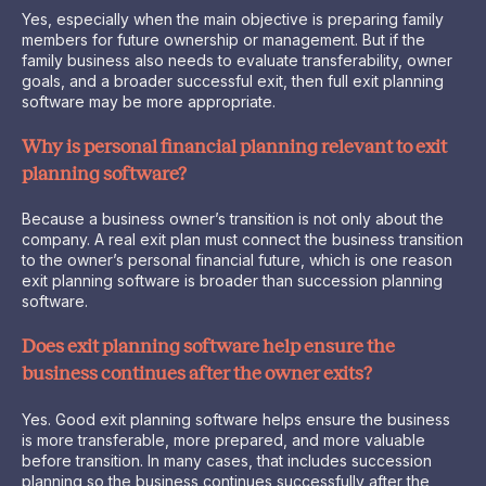
Yes, especially when the main objective is preparing family
members for future ownership or management. But if the
family business also needs to evaluate transferability, owner
goals, and a broader successful exit, then full exit planning
software may be more appropriate.
Why is personal financial planning relevant to exit
planning software?
Because a business owner’s transition is not only about the
company. A real exit plan must connect the business transition
to the owner’s personal financial future, which is one reason
exit planning software is broader than succession planning
software.
Does exit planning software help ensure the
business continues after the owner exits?
Yes. Good exit planning software helps ensure the business
is more transferable, more prepared, and more valuable
before transition. In many cases, that includes succession
planning so the business continues successfully after the