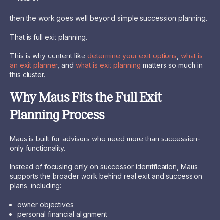
then the work goes well beyond simple succession planning.
That is full exit planning.
This is why content like
determine your exit options
,
what is
an exit planner
, and
what is exit planning
matters so much in
this cluster.
Why Maus Fits the Full Exit
Planning Process
Maus is built for advisors who need more than succession-
only functionality.
Instead of focusing only on successor identification, Maus
supports the broader work behind real exit and succession
plans, including:
owner objectives
personal financial alignment