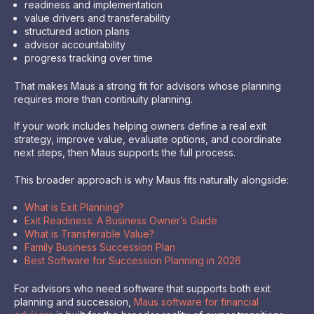
readiness and implementation
value drivers and transferability
structured action plans
advisor accountability
progress tracking over time
That makes Maus a strong fit for advisors whose planning
requires more than continuity planning.
If your work includes helping owners define a real exit
strategy, improve value, evaluate options, and coordinate
next steps, then Maus supports the full process.
This broader approach is why Maus fits naturally alongside:
What is Exit Planning?
Exit Readiness: A Business Owner’s Guide
What is Transferable Value?
Family Business Succession Plan
Best Software for Succession Planning in 2026
For advisors who need software that supports both exit
planning and succession,
Maus software for financial