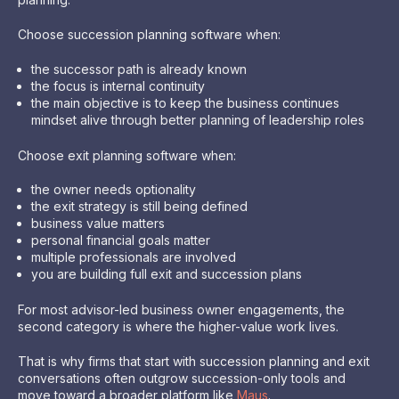
Choose succession planning software when:
the successor path is already known
the focus is internal continuity
the main objective is to keep the business continues
mindset alive through better planning of leadership roles
Choose exit planning software when:
the owner needs optionality
the exit strategy is still being defined
business value matters
personal financial goals matter
multiple professionals are involved
you are building full exit and succession plans
For most advisor-led business owner engagements, the
second category is where the higher-value work lives.
That is why firms that start with succession planning and exit
conversations often outgrow succession-only tools and
move toward a broader platform like
Maus
.