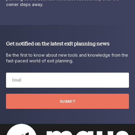
owner steps away.
Get notified on the latest exit planning news
Be the first to know about new tools and knowledge from the
fast-paced world of exit planning.