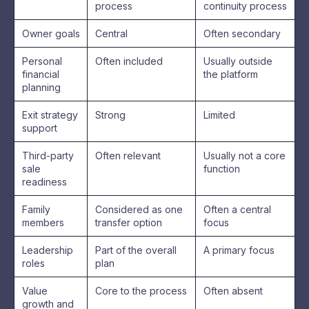
process
continuity process
Owner goals
Central
Often secondary
Personal
Often included
Usually outside
financial
the platform
planning
Exit strategy
Strong
Limited
support
Third-party
Often relevant
Usually not a core
sale
function
readiness
Family
Considered as one
Often a central
members
transfer option
focus
Leadership
Part of the overall
A primary focus
roles
plan
Value
Core to the process
Often absent
growth and