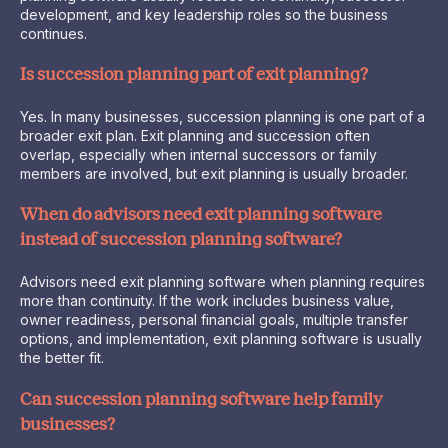
development, and key leadership roles so the business
continues.
Is succession planning part of exit planning?
Yes. In many businesses, succession planning is one part of a
broader exit plan. Exit planning and succession often
overlap, especially when internal successors or family
members are involved, but exit planning is usually broader.
When do advisors need exit planning software
instead of succession planning software?
Advisors need exit planning software when planning requires
more than continuity. If the work includes business value,
owner readiness, personal financial goals, multiple transfer
options, and implementation, exit planning software is usually
the better fit.
Can succession planning software help family
businesses?