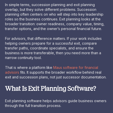
In simple terms, succession planning and exit planning
overlap, but they solve different problems. Succession
planning often centers on who will step into key leadership
roles so the business continues. Exit planning looks at the
broader transition: owner readiness, company value, timing,
transfer options, and the owner’s personal financial future.
For advisors, that difference matters. If your work includes
helping owners prepare for a successful exit, compare
transfer paths, coordinate specialists, and ensure the
business is more transferable, then you need more than a
narrow continuity tool.
That is where a platform like
Maus software for financial
advisors
fits. It supports the broader workflow behind real
exit and succession plans, not just successor documentation.
What Is Exit Planning Software?
Exit planning software helps advisors guide business owners
through the full transition process.