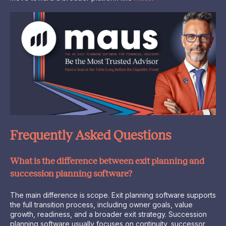
Frequently Asked Questions
What is the difference between exit planning and
succession planning software?
The main difference is scope. Exit planning software supports
the full transition process, including owner goals, value
growth, readiness, and a broader exit strategy. Succession
planning software usually focuses on continuity, successor