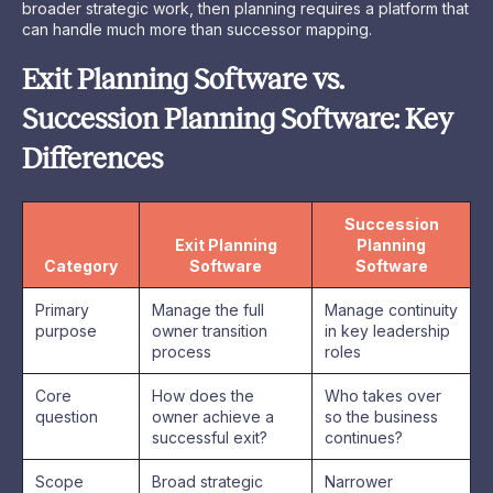
broader strategic work, then planning requires a platform that
can handle much more than successor mapping.
Exit Planning Software vs.
Succession Planning Software: Key
Differences
Succession
Exit Planning
Planning
Category
Software
Software
Primary
Manage the full
Manage continuity
purpose
owner transition
in key leadership
process
roles
Core
How does the
Who takes over
question
owner achieve a
so the business
successful exit?
continues?
Scope
Broad strategic
Narrower