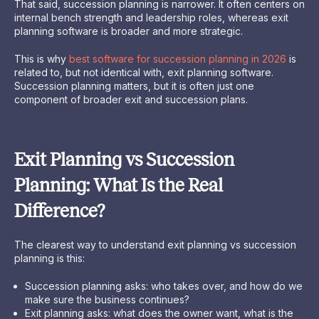
That said, succession planning is narrower. It often centers on
internal bench strength and leadership roles, whereas exit
planning software is broader and more strategic.
This is why
best software for succession planning in 2026
is
related to, but not identical with, exit planning software.
Succession planning matters, but it is often just one
component of broader exit and succession plans.
Exit Planning vs Succession
Planning: What Is the Real
Difference?
The clearest way to understand exit planning vs succession
planning is this:
Succession planning asks: who takes over, and how do we
make sure the business continues?
Exit planning asks: what does the owner want, what is the