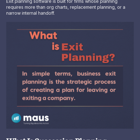
Exit planning software is built for firms whose planning
requires more than org charts, replacement planning, or a
narrow internal handoff.