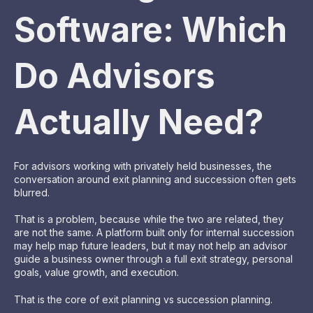
Software: Which
Do Advisors
Actually Need?
For advisors working with privately held businesses, the
conversation around exit planning and succession often gets
blurred.
That is a problem, because while the two are related, they
are not the same. A platform built only for internal succession
may help map future leaders, but it may not help an advisor
guide a business owner through a full exit strategy, personal
goals, value growth, and execution.
That is the core of exit planning vs succession planning.