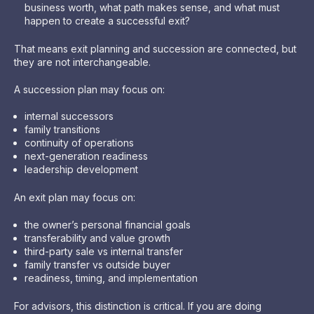
business worth, what path makes sense, and what must
happen to create a successful exit?
That means exit planning and succession are connected, but
they are not interchangeable.
A succession plan may focus on:
internal successors
family transitions
continuity of operations
next-generation readiness
leadership development
An exit plan may focus on:
the owner’s personal financial goals
transferability and value growth
third-party sale vs internal transfer
family transfer vs outside buyer
readiness, timing, and implementation
For advisors, this distinction is critical. If you are doing