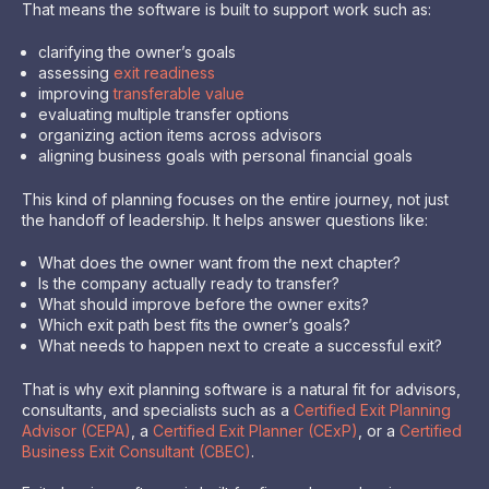
That means the software is built to support work such as:
clarifying the owner’s goals
assessing
exit readiness
improving
transferable value
evaluating multiple transfer options
organizing action items across advisors
aligning business goals with personal financial goals
This kind of planning focuses on the entire journey, not just
the handoff of leadership. It helps answer questions like:
What does the owner want from the next chapter?
Is the company actually ready to transfer?
What should improve before the owner exits?
Which exit path best fits the owner’s goals?
What needs to happen next to create a successful exit?
That is why exit planning software is a natural fit for advisors,
consultants, and specialists such as a
Certified Exit Planning
Advisor (CEPA)
, a
Certified Exit Planner (CExP)
, or a
Certified
Business Exit Consultant (CBEC)
.